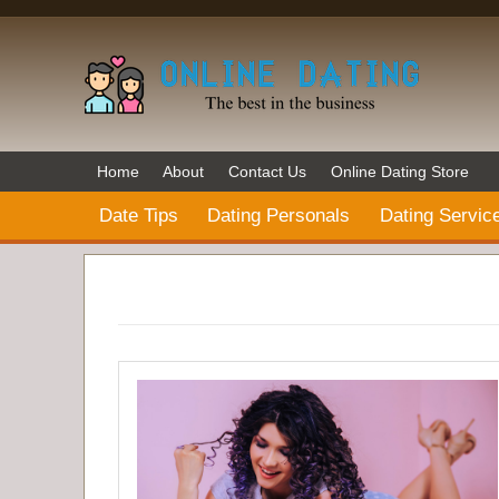
Home
About
Contact Us
Online Dating Store
Date Tips
Dating Personals
Dating Servic