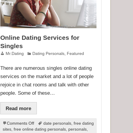
Online Dating Services for
Singles
Mr.Dating
Dating Personals
,
Featured
There are numerous singles online dating
services on the market and a lot of people
rejoice in chat rooms and talk with other
people. Some of these…
Read more
on
Comments Off
date personals
,
free dating
Online
sites
,
free online dating personals
,
personals
,