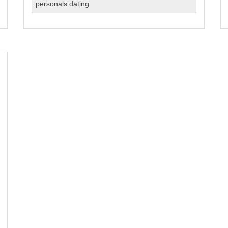
Dating
personals dating
in
NYC