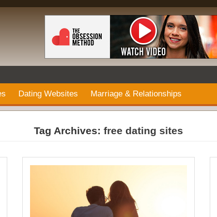
es
Dating Websites
Marriage & Relationships
Tag Archives:
free dating sites