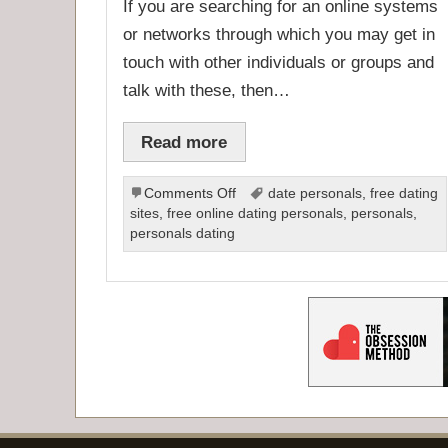
If you are searching for an online systems
or networks through which you may get in
touch with other individuals or groups and
talk with these, then…
Read more
on
Comments Off
date personals
,
free dating
Online
sites
,
free online dating personals
,
personals
,
Dating
personals dating
Personals
and
Profiles