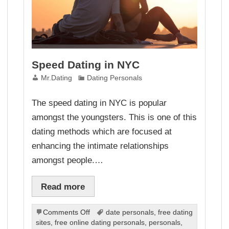
Speed Dating in NYC
Mr.Dating
Dating Personals
The speed dating in NYC is popular
amongst the youngsters. This is one of this
dating methods which are focused at
enhancing the intimate relationships
amongst people.…
Read more
on
Comments Off
date personals
,
free dating
Speed
sites
,
free online dating personals
,
personals
,