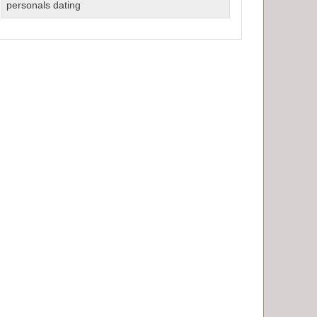
Dating
personals dating
Services
for
Singles