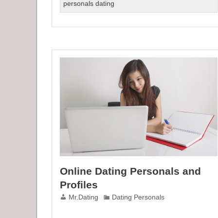
for
personals dating
Women
On
Dating
Online
Online Dating Personals and
Profiles
Mr.Dating
Dating Personals