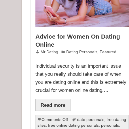
Advice for Women On Dating
Online
Mr.Dating
Dating Personals
,
Featured
Individual security is an important issue
that you really should take care of when
you are dating online and this is extremely
crucial for women online dating.…
Read more
on
Comments Off
date personals
,
free dating
Advice
sites
,
free online dating personals
,
personals
,