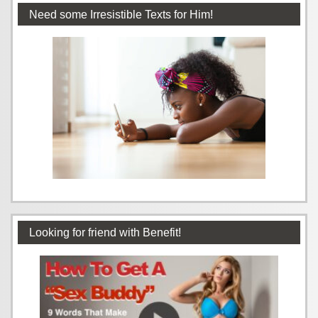
Need some Irresistible Texts for Him!
Looking for friend with Benefit!