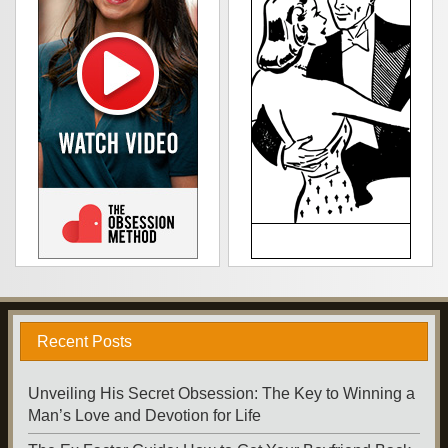
Recent Posts
Unveiling His Secret Obsession: The Key to Winning a
Man’s Love and Devotion for Life