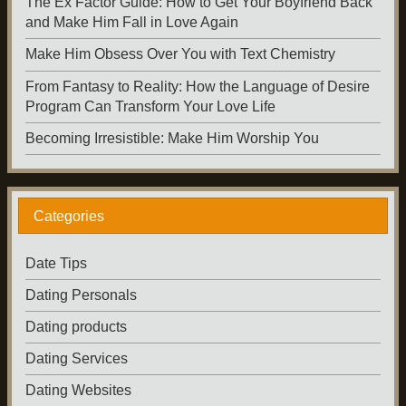
The Ex Factor Guide: How to Get Your Boyfriend Back
and Make Him Fall in Love Again
Make Him Obsess Over You with Text Chemistry
From Fantasy to Reality: How the Language of Desire
Program Can Transform Your Love Life
Becoming Irresistible: Make Him Worship You
Categories
Date Tips
Dating Personals
Dating products
Dating Services
Dating Websites