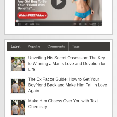
Latest
Popular
Comments
Tags
Unveiling His Secret Obsession: The Key
to Winning a Man’s Love and Devotion for
Life
The Ex Factor Guide: How to Get Your
Boyfriend Back and Make Him Fall in Love
Again
Make Him Obsess Over You with Text
Chemistry