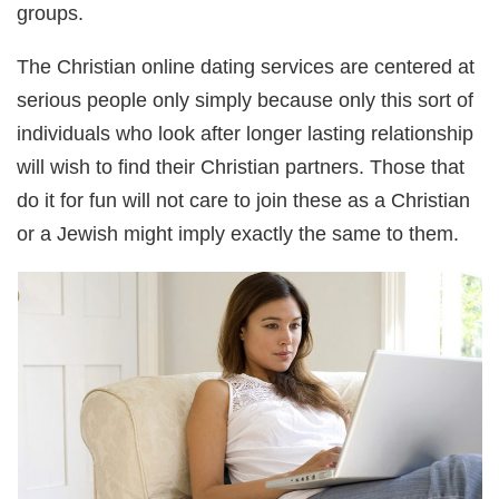
groups.
The Christian online dating services are centered at
serious people only simply because only this sort of
individuals who look after longer lasting relationship
will wish to find their Christian partners. Those that
do it for fun will not care to join these as a Christian
or a Jewish might imply exactly the same to them.