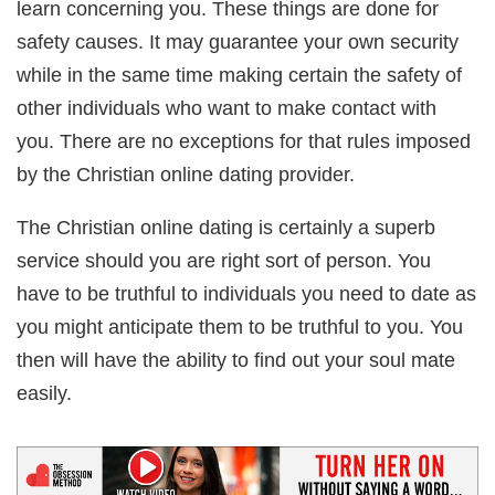
learn concerning you. These things are done for
safety causes. It may guarantee your own security
while in the same time making certain the safety of
other individuals who want to make contact with
you. There are no exceptions for that rules imposed
by the Christian online dating provider.
The Christian online dating is certainly a superb
service should you are right sort of person. You
have to be truthful to individuals you need to date as
you might anticipate them to be truthful to you. You
then will have the ability to find out your soul mate
easily.