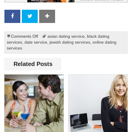
on
Comments Off
asian dating service
,
black dating
Christian
services
,
date service
,
jewish dating services
,
online dating
Dating
services
on
the
Related Posts
Internet