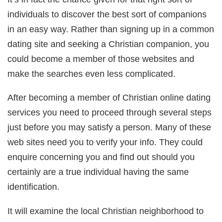
individuals to discover the best sort of companions
in an easy way. Rather than signing up in a common
dating site and seeking a Christian companion, you
could become a member of those websites and
make the searches even less complicated.
After becoming a member of Christian online dating
services you need to proceed through several steps
just before you may satisfy a person. Many of these
web sites need you to verify your info. They could
enquire concerning you and find out should you
certainly are a true individual having the same
identification.
It will examine the local Christian neighborhood to