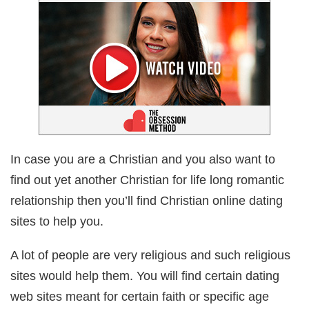
In case you are a Christian and you also want to
find out yet another Christian for life long romantic
relationship then you’ll find Christian online dating
sites to help you.
A lot of people are very religious and such religious
sites would help them. You will find certain dating
web sites meant for certain faith or specific age