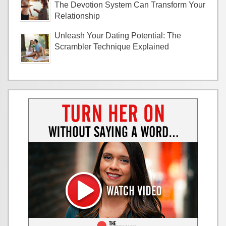
The Devotion System Can Transform Your
Relationship
Unleash Your Dating Potential: The
Scrambler Technique Explained