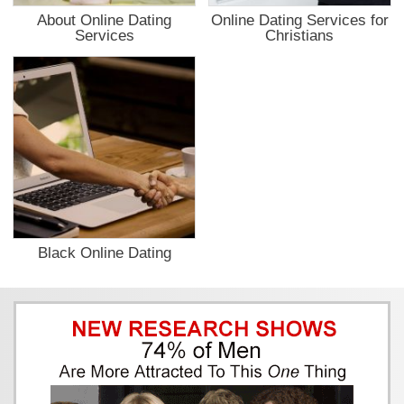
About Online Dating
Online Dating Services for
Services
Christians
Black Online Dating