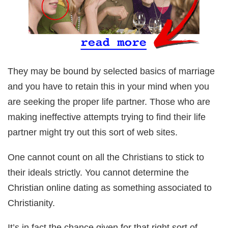
They may be bound by selected basics of marriage
and you have to retain this in your mind when you
are seeking the proper life partner. Those who are
making ineffective attempts trying to find their life
partner might try out this sort of web sites.
One cannot count on all the Christians to stick to
their ideals strictly. You cannot determine the
Christian online dating as something associated to
Christianity.
It’s in fact the chance given for that right sort of