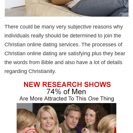
There could be many very subjective reasons why
individuals really should be determined to join the
Christian online dating services. The processes of
Christian online dating are satisfying plus they bear
the words from Bible and also have a lot of details
regarding Christianity.