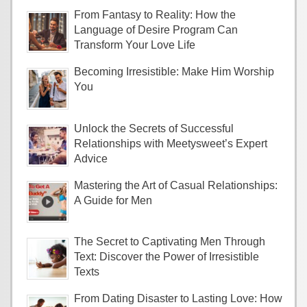
From Fantasy to Reality: How the
Language of Desire Program Can
Transform Your Love Life
Becoming Irresistible: Make Him Worship
You
Unlock the Secrets of Successful
Relationships with Meetysweet’s Expert
Advice
Mastering the Art of Casual Relationships:
A Guide for Men
The Secret to Captivating Men Through
Text: Discover the Power of Irresistible
Texts
From Dating Disaster to Lasting Love: How