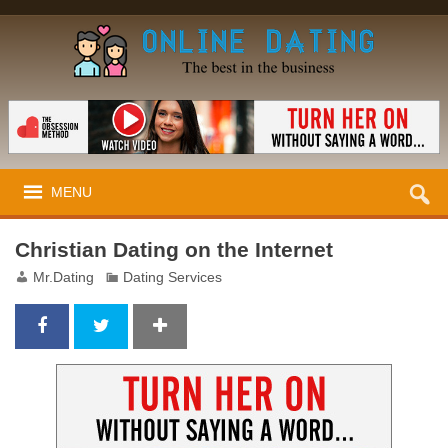
MENU
Christian Dating on the Internet
Mr.Dating
Dating Services