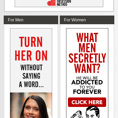
For Men
For Women